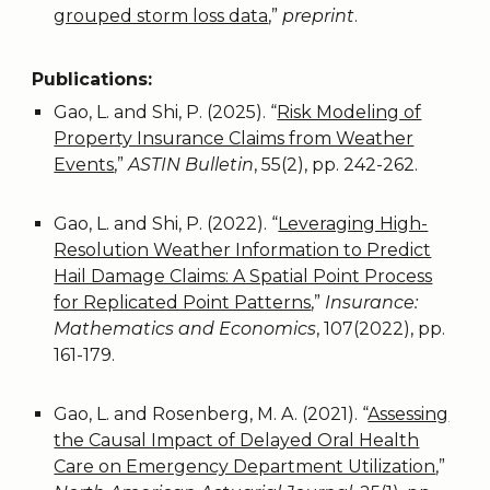
grouped storm loss data
,
”
preprint
.
Publications:
Gao, L. and Shi, P. (2025). “
Risk Modeling of
Property Insurance Claims from Weather
Events
,”
ASTIN Bulletin
, 55(2), pp. 242-262.
Gao, L. and Shi, P. (2022). “
Leveraging High-
Resolution Weather Information to Predict
Hail Damage Claims: A Spatial Point Process
for Replicated Point Patterns
,”
Insurance:
Mathematics and Economics
, 107(2022), pp.
161-179.
Gao, L. and Rosenberg, M. A. (2021). “
Assessing
the Causal Impact of Delayed Oral Health
Care on Emergency Department Utilization
,”