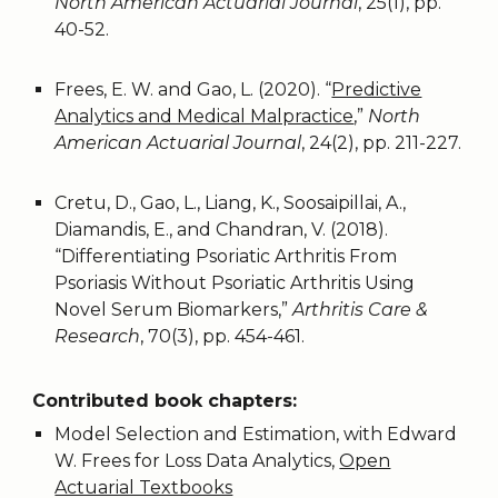
North American Actuarial Journal
, 25(1), pp.
40-52.
Frees, E. W. and Gao, L. (2020). “
Predictive
Analytics and Medical Malpractice
,”
North
American Actuarial Journal
, 24(2), pp. 211-227.
Cretu, D., Gao, L., Liang, K., Soosaipillai, A.,
Diamandis, E., and Chandran, V. (2018).
“Differentiating Psoriatic Arthritis From
Psoriasis Without Psoriatic Arthritis Using
Novel Serum Biomarkers,”
Arthritis Care &
Research
, 70(3), pp. 454-461.
Contributed book chapters:
Model Selection and Estimation, with Edward
W. Frees for Loss Data Analytics,
Open
Actuarial Textbooks