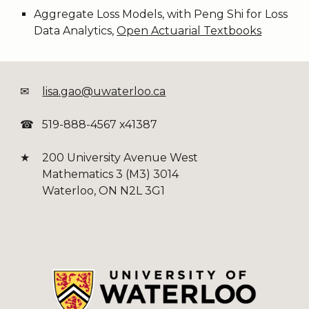
Aggregate Loss Models, with Peng Shi for Loss
Data Analytics,
Open Actuarial Textbooks
✉
lisa.gao@uwaterloo.ca
☎
519-888-4567 x41387
★
200 University Avenue West
Mathematics 3 (M3) 3014
Waterloo, ON N2L 3G1