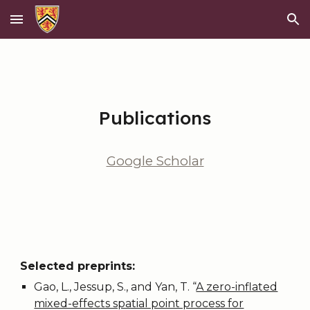
Skip to main content
Skip to navigation
Publications
Google Scholar
Selected preprints:
Gao, L., Jessup, S., and Yan, T.
“
A zero-inflated
mixed-effects spatial point process for