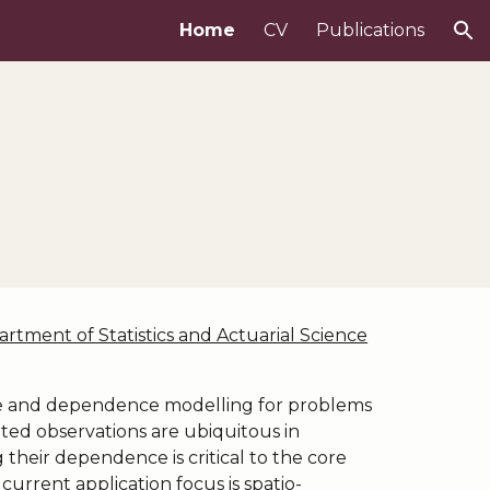
Home
CV
Publications
ion
rtment of Statistics and Actuarial Science
ive and dependence modelling for problems
lated observations are ubiquitous in
 their dependence is critical to the core
current application focus is spatio-