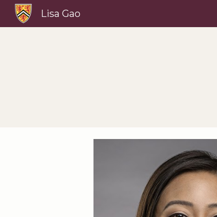
Lisa Gao
Sk