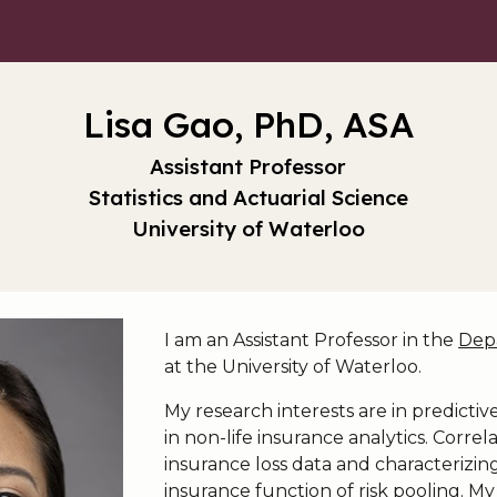
ip to main content
Skip to navigat
Lisa Gao, PhD, ASA
Assistant Professor
Statistics and Actuarial Science
University of Waterloo
I am an Assistant Professor in the
Depa
at the University of Waterloo.
My research interests are in predict
in non-life insurance analytics. Corre
insurance loss data and characterizing
insurance function of risk pooling. My 