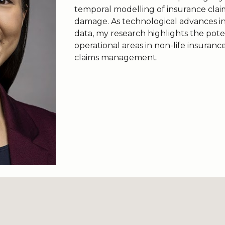
temporal modelling of insurance clai
damage. As technological advances inc
data, my research highlights the poten
operational areas in non-life insuranc
claims management.