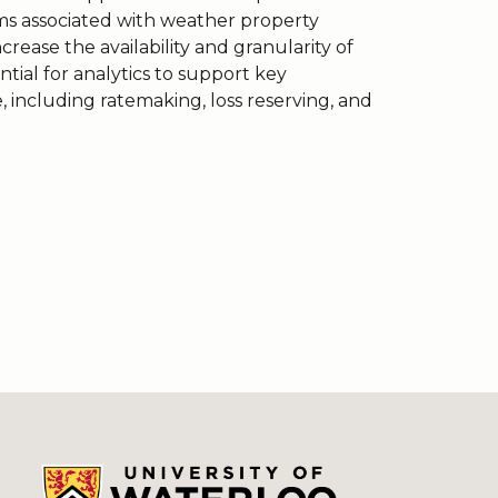
ms associated with weather property
rease the availability and granularity of
tial for analytics to support key
e, including ratemaking, loss reserving, and