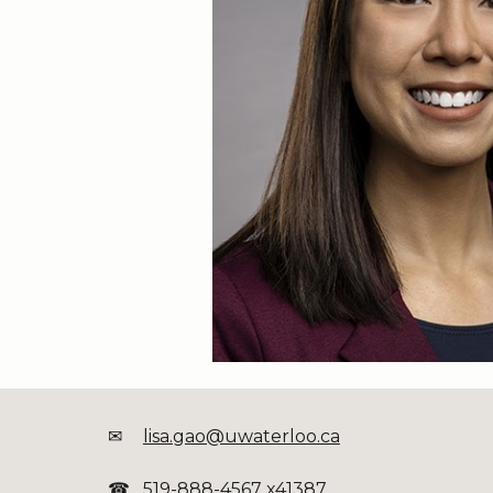
✉
lisa.gao@uwaterloo.ca
☎
519-888-4567 x41387