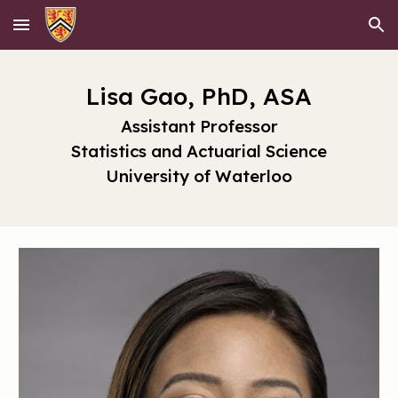
Skip to main content
Skip to navigation
Lisa Gao, PhD, ASA
Assistant Professor
Statistics and Actuarial Science
University of Waterloo