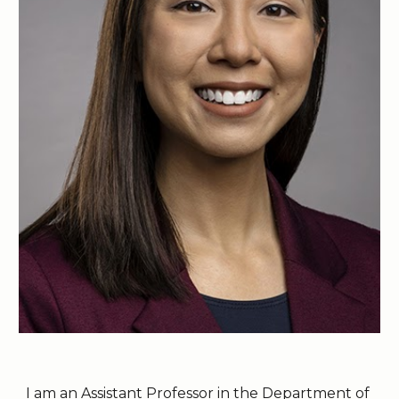
I am an Assistant Professor in the
Department of