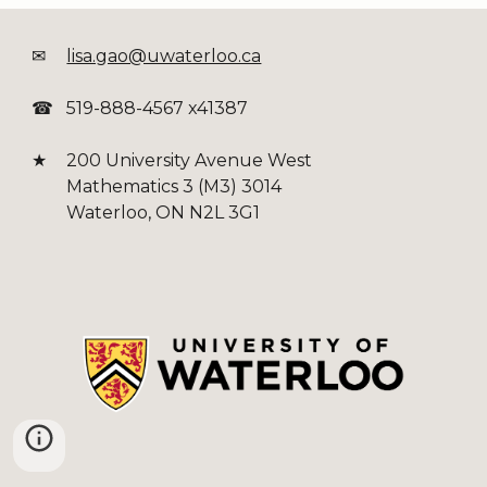
✉
lisa.gao@uwaterloo.ca
☎
519-888-4567 x41387
★
200 University Avenue West
Mathematics 3 (M3) 3014
Waterloo, ON N2L 3G1