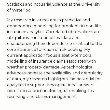
Statistics and Actuarial Science
at the University
of Waterloo.
My research interests are in predictive and
dependence modelling for problems in non-life
insurance analytics. Correlated observations are
ubiquitous in insurance loss data and
characterizing their dependence is critical to the
core insurance function of risk pooling. My
current application focus is spatio-temporal
modelling of insurance claims associated with
weather property damage. As technological
advances increase the availability and granularity
of data, my research highlights the potential for
analytics to support key operational areas in
non-life insurance, including ratemaking, loss
reserving, and claims management.